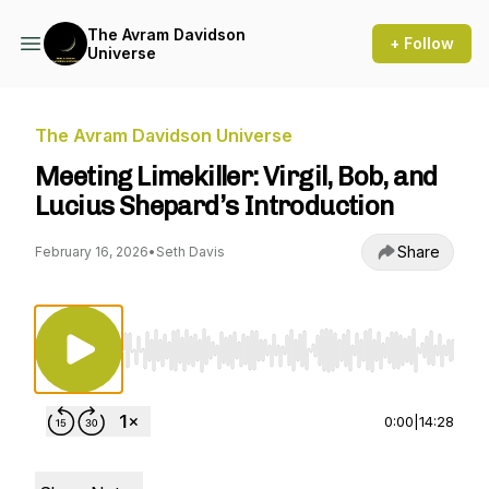
The Avram Davidson
+ Follow
Universe
The Avram Davidson Universe
Meeting Limekiller: Virgil, Bob, and
Lucius Shepard’s Introduction
Share
February 16, 2026
•
Seth Davis
Use Left/Right to seek, Home/End to jump to st
0:00
|
14:28