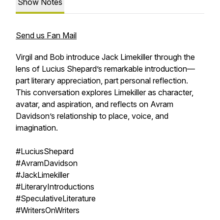
Show Notes
Send us Fan Mail
Virgil and Bob introduce Jack Limekiller through the
lens of Lucius Shepard’s remarkable introduction—
part literary appreciation, part personal reflection.
This conversation explores Limekiller as character,
avatar, and aspiration, and reflects on Avram
Davidson’s relationship to place, voice, and
imagination.
#LuciusShepard
#AvramDavidson
#JackLimekiller
#LiteraryIntroductions
#SpeculativeLiterature
#WritersOnWriters