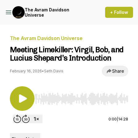
The Avram Davidson
+ Follow
Universe
The Avram Davidson Universe
Meeting Limekiller: Virgil, Bob, and
Lucius Shepard’s Introduction
Share
February 16, 2026
•
Seth Davis
Use Left/Right to seek, Home/End to jump to st
0:00
|
14:28