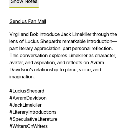
Show Notes
Send us Fan Mail
Virgil and Bob introduce Jack Limekiller through the
lens of Lucius Shepard’s remarkable introduction—
part literary appreciation, part personal reflection.
This conversation explores Limekiller as character,
avatar, and aspiration, and reflects on Avram
Davidson’s relationship to place, voice, and
imagination.
#LuciusShepard
#AvramDavidson
#JackLimekiller
#LiteraryIntroductions
#SpeculativeLiterature
#WritersOnWriters