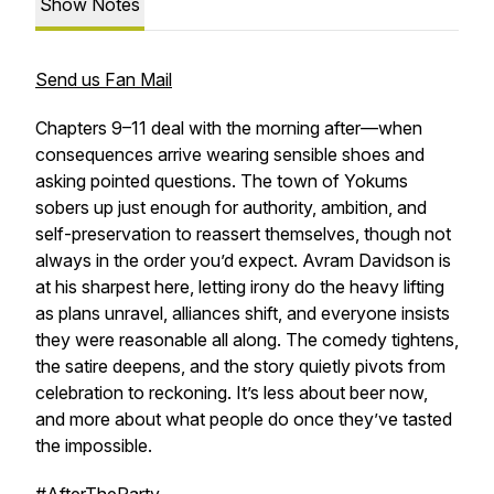
Show Notes
Send us Fan Mail
Chapters 9–11 deal with the morning after—when
consequences arrive wearing sensible shoes and
asking pointed questions. The town of Yokums
sobers up just enough for authority, ambition, and
self-preservation to reassert themselves, though not
always in the order you’d expect. Avram Davidson is
at his sharpest here, letting irony do the heavy lifting
as plans unravel, alliances shift, and everyone insists
they were reasonable all along. The comedy tightens,
the satire deepens, and the story quietly pivots from
celebration to reckoning. It’s less about beer now,
and more about what people do once they’ve tasted
the impossible.