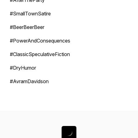
#AfterTheParty
#SmallTownSatire
#BeerBeerBeer
#PowerAndConsequences
#ClassicSpeculativeFiction
#DryHumor
#AvramDavidson