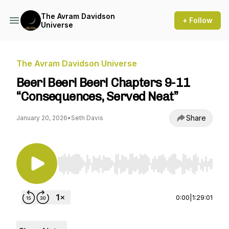
The Avram Davidson
+ Follow
Universe
The Avram Davidson Universe
Beer! Beer! Beer! Chapters 9-11
“Consequences, Served Neat”
Share
January 20, 2026
•
Seth Davis
Use Left/Right to seek, Home/End to jump to st
0:00
|
1:29:01